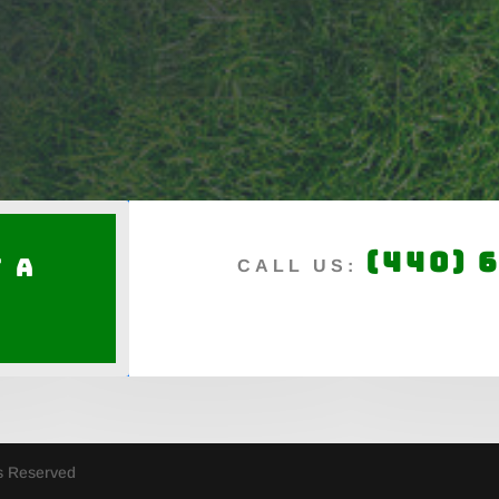
(440) 
 a
CALL US:
e
ts Reserved