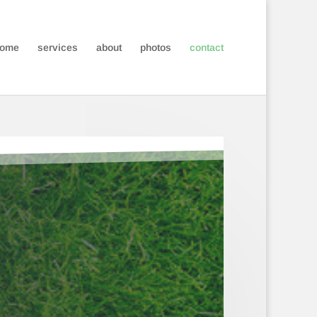
ome
services
about
photos
contact