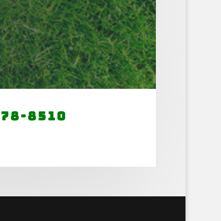
678-8510