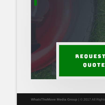
Request
Quot
WhatsTheMove Media Group
| © 2017 All Righ