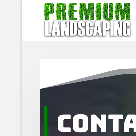
Conta