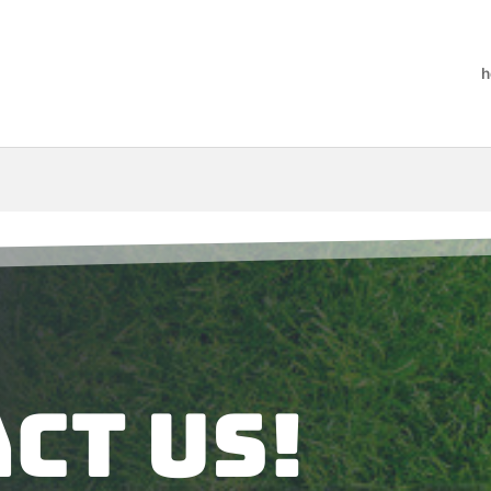
h
ct Us!